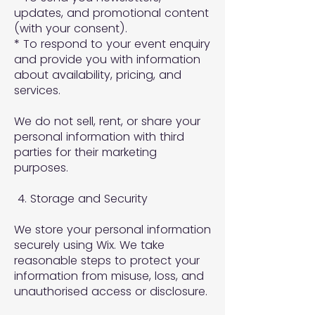
updates, and promotional content
(with your consent).
* To respond to your event enquiry
and provide you with information
about availability, pricing, and
services.
We do not sell, rent, or share your
personal information with third
parties for their marketing
purposes.
4. Storage and Security
We store your personal information
securely using Wix. We take
reasonable steps to protect your
information from misuse, loss, and
unauthorised access or disclosure.