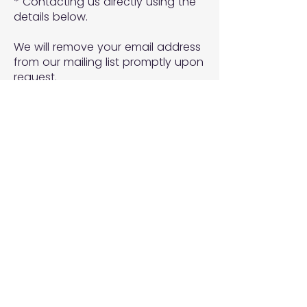
* Contacting us directly using the
details below.
We will remove your email address
from our mailing list promptly upon
request.
7. Changes to This Policy
We may update this Privacy Policy
from time to time. Updates will be
posted on this page with the new
effective date.
8. Contact Us
If you have any questions,
concerns, or requests related to
this Privacy Policy or how we
handle your personal information,
please contact us at: