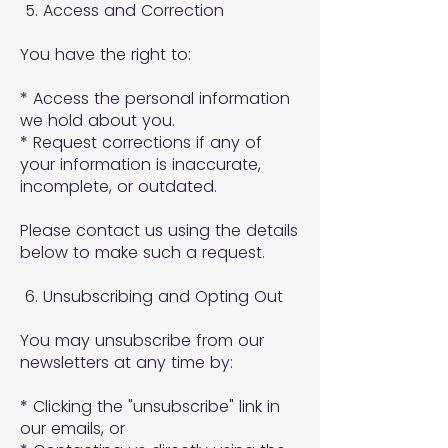
5. Access and Correction
You have the right to:
* Access the personal information
we hold about you.
* Request corrections if any of
your information is inaccurate,
incomplete, or outdated.
Please contact us using the details
below to make such a request.
6. Unsubscribing and Opting Out
You may unsubscribe from our
newsletters at any time by:
* Clicking the "unsubscribe" link in
our emails, or