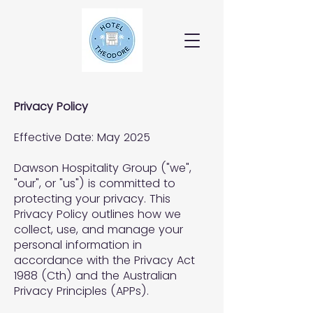
Privacy Policy
Effective Date: May 2025
Dawson Hospitality Group ("we",
"our", or "us") is committed to
protecting your privacy. This
Privacy Policy outlines how we
collect, use, and manage your
personal information in
accordance with the Privacy Act
1988 (Cth) and the Australian
Privacy Principles (APPs).