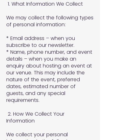
1. What Information We Collect
We may collect the following types
of personal information:
* Email address – when you
subscribe to our newsletter.
* Name, phone number, and event
details – when you make an
enquiry about hosting an event at
our venue. This may include the
nature of the event, preferred
dates, estimated number of
guests, and any special
requirements.
2. How We Collect Your
Information
We collect your personal