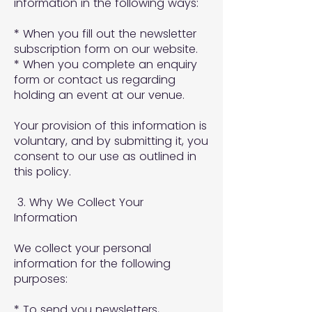
information in the following ways:
* When you fill out the newsletter
subscription form on our website.
* When you complete an enquiry
form or contact us regarding
holding an event at our venue.
Your provision of this information is
voluntary, and by submitting it, you
consent to our use as outlined in
this policy.
3. Why We Collect Your
Information
We collect your personal
information for the following
purposes:
* To send you newsletters,