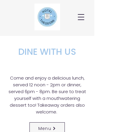
DINE WITH US
Come and enjoy a delicious lunch,
served 12 noon - 2pm or dinner,
served 6pm - 8pm. Be sure to treat
yourself with a mouthwatering
dessert too! Takeaway orders also
welcome.
Menu